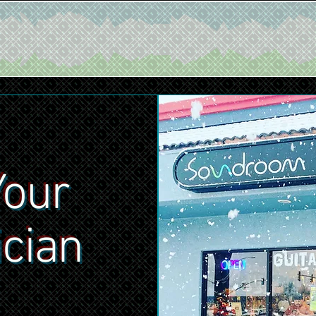
Your
ician