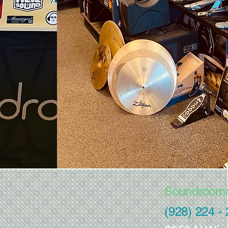
Soundroom
(928) 224 -