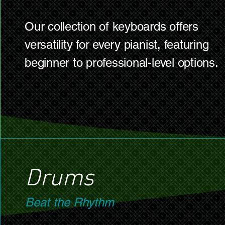
Our collection of keyboards offers
versatility for every pianist, featuring
beginner to professional-level options.
Drums
Beat the Rhythm