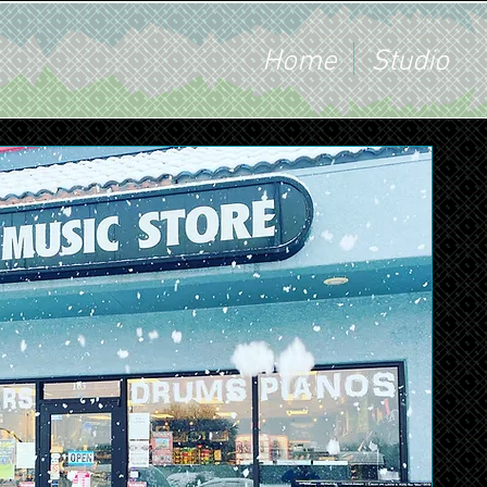
Home
Studio