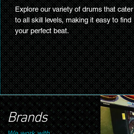
Explore our variety of drums that cater
to all skill levels, making it easy to find
your perfect beat.
Brands
We work with