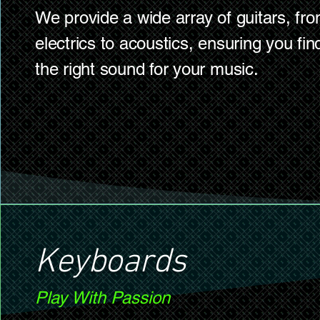
We provide a wide array of guitars, fr
electrics to acoustics, ensuring you fin
the right sound for your music.
Keyboards
Play With Passion