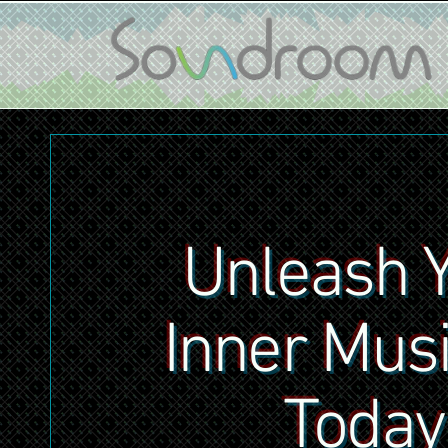
Unleash 
Inner Mus
Today