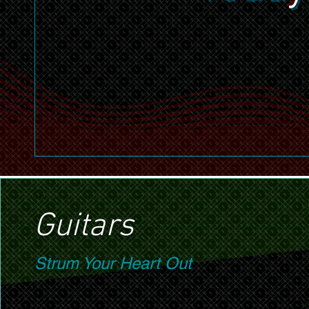
Guitars
Strum Your Heart Out