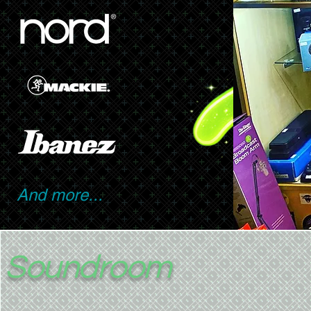
And more...
Soundroom